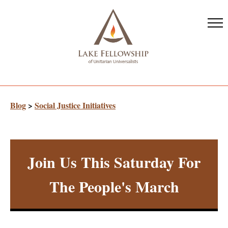
Skip
to
main
content
Blog
>
Social Justice Initiatives
Join Us This Saturday For
The People's March