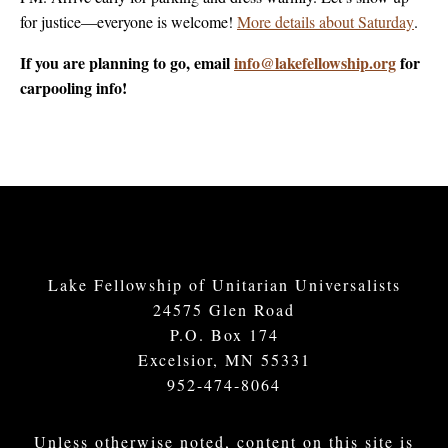
for justice—everyone is welcome!
More details about Saturday
.
If you are planning to go, email
info@lakefellowship.org
for
carpooling info!
Lake Fellowship of Unitarian Universalists
24575 Glen Road
P.O. Box 174
Excelsior, MN 55331
952-474-8064
Unless otherwise noted, content on this site is