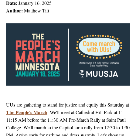
Date:
January 16, 2025
Author:
Matthew Tift
UUs are gathering to stand for justice and equity this Saturday at
The People's March
. We'll meet at Cathedral Hill Park at 11-
11:15 AM before the 11:30 AM Pre-March Rally at Saint Paul
College. We'll march to the Capitol for a rally from 12:30 to 1:30
PM. Arrive early for parking and dress warmly. Let’s show up